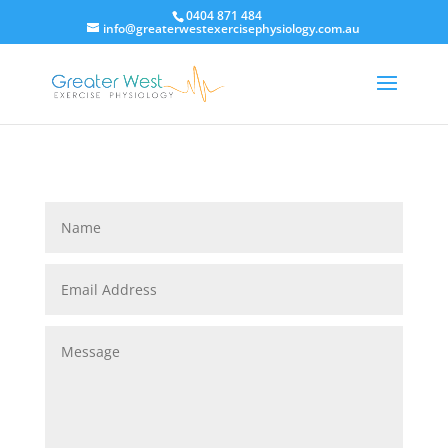
0404 871 484
info@greaterwestexercisephysiology.com.au