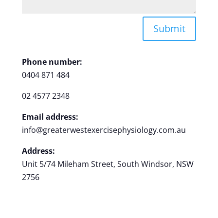
Submit
Phone number:
0404 871 484
02 4577 2348
Email address:
info@greaterwestexercisephysiology.com.au
Address:
Unit 5/74 Mileham Street, South Windsor, NSW
2756