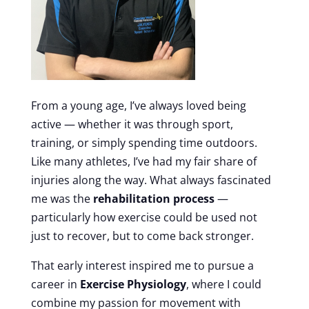
From a young age, I’ve always loved being
active — whether it was through sport,
training, or simply spending time outdoors.
Like many athletes, I’ve had my fair share of
injuries along the way. What always fascinated
me was the
rehabilitation process
—
particularly how exercise could be used not
just to recover, but to come back stronger.
That early interest inspired me to pursue a
career in
Exercise Physiology
, where I could
combine my passion for movement with