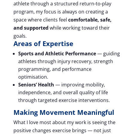
athlete through a structured return-to-play
program, my focus is always on creating a
space where clients feel
comfortable, safe,
and supported
while working toward their
goals.
Areas of Expertise
Sports and Athletic Performance
— guiding
athletes through injury recovery, strength
programming, and performance
optimisation.
Seniors’ Health
— improving mobility,
independence, and overall quality of life
through targeted exercise interventions.
Making Movement Meaningful
What I love most about my work is seeing the
positive changes exercise brings — not just