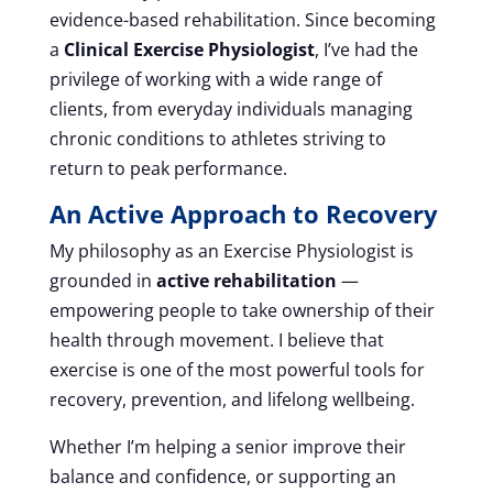
evidence-based rehabilitation. Since becoming
a
Clinical Exercise Physiologist
, I’ve had the
privilege of working with a wide range of
clients, from everyday individuals managing
chronic conditions to athletes striving to
return to peak performance.
An Active Approach to Recovery
My philosophy as an Exercise Physiologist is
grounded in
active rehabilitation
—
empowering people to take ownership of their
health through movement. I believe that
exercise is one of the most powerful tools for
recovery, prevention, and lifelong wellbeing.
Whether I’m helping a senior improve their
balance and confidence, or supporting an