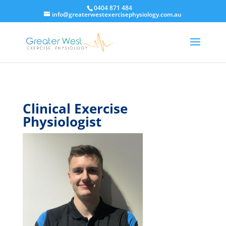
0404 871 484
info@greaterwestexercisephysiology.com.au
Clinical Exercise
Physiologist