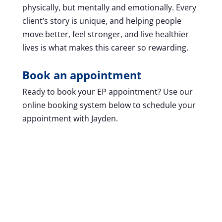
physically, but mentally and emotionally. Every
client’s story is unique, and helping people
move better, feel stronger, and live healthier
lives is what makes this career so rewarding.
Book an appointment
Ready to book your EP appointment? Use our
online booking system below to schedule your
appointment with Jayden.