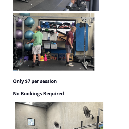
Only $7 per session
No Bookings Required