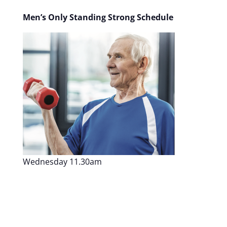
Men’s Only Standing Strong Schedule
Wednesday 11.30am