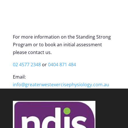
For more information on the Standing Strong
Program or to book an initial assessment
please contact us.
02 4577 2348
or
0404 871 484
Email:
info@greaterwestexercisephysiology.com.au