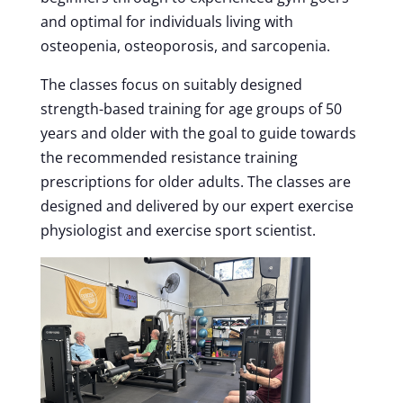
and optimal for individuals living with
osteopenia, osteoporosis, and sarcopenia.
The classes focus on suitably designed
strength-based training for age groups of 50
years and older with the goal to guide towards
the recommended resistance training
prescriptions for older adults. The classes are
designed and delivered by our expert exercise
physiologist and exercise sport scientist.