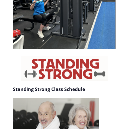
Standing Strong Class Schedule