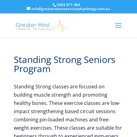
0404 871 484
info@greaterwestexercisephysiology.com.au
Standing Strong Seniors
Program
Standing Strong classes are focused on
building muscle strength and promoting
healthy bones. These exercise classes are low-
impact strengthening based circuit sessions
combining pin-loaded machines and free-
weight exercises. These classes are suitable for
beginners through to experienced gym-goers