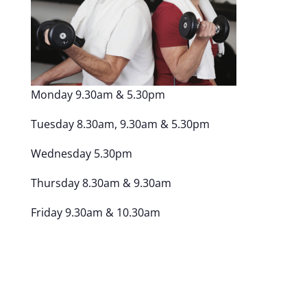
Monday 9.30am & 5.30pm
Tuesday 8.30am, 9.30am & 5.30pm
Wednesday 5.30pm
Thursday 8.30am & 9.30am
Friday 9.30am & 10.30am