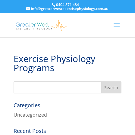
0404 871 484
info@greaterwestexercisephysiology.com.au
Exercise Physiology
Programs
Categories
Uncategorized
Recent Posts