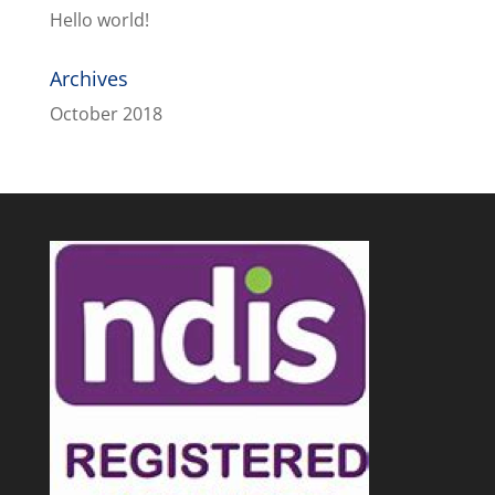
Hello world!
Archives
October 2018