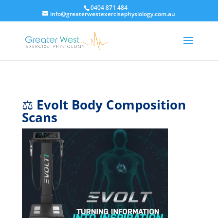
0404 871 484
info@greaterwestexercisephysiology.com.au
⚖️
Evolt Body Composition
Scans