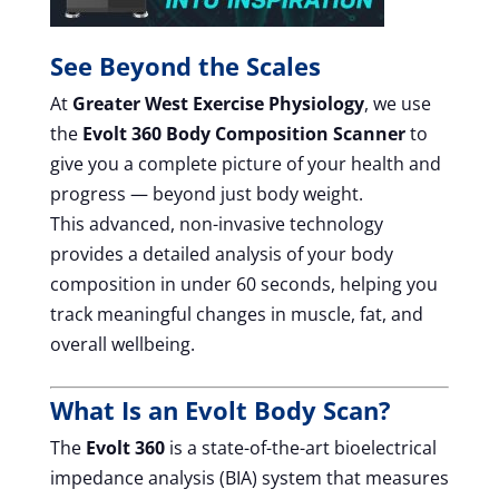
See Beyond the Scales
At
Greater West Exercise Physiology
, we use
the
Evolt 360 Body Composition Scanner
to
give you a complete picture of your health and
progress — beyond just body weight.
This advanced, non-invasive technology
provides a detailed analysis of your body
composition in under 60 seconds, helping you
track meaningful changes in muscle, fat, and
overall wellbeing.
What Is an Evolt Body Scan?
The
Evolt 360
is a state-of-the-art bioelectrical
impedance analysis (BIA) system that measures