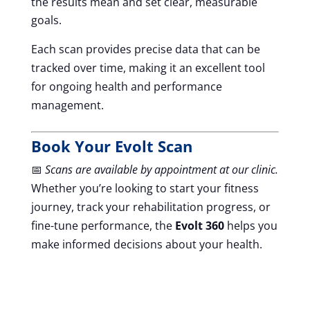
the results mean and set clear, measurable
goals.
Each scan provides precise data that can be
tracked over time, making it an excellent tool
for ongoing health and performance
management.
Book Your Evolt Scan
📅
Scans are available by appointment at our clinic.
Whether you’re looking to start your fitness
journey, track your rehabilitation progress, or
fine-tune performance, the
Evolt 360
helps you
make informed decisions about your health.