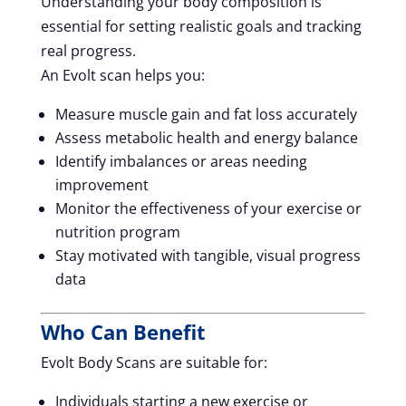
Understanding your body composition is
essential for setting realistic goals and tracking
real progress.
An Evolt scan helps you:
Measure muscle gain and fat loss accurately
Assess metabolic health and energy balance
Identify imbalances or areas needing
improvement
Monitor the effectiveness of your exercise or
nutrition program
Stay motivated with tangible, visual progress
data
Who Can Benefit
Evolt Body Scans are suitable for:
Individuals starting a new exercise or