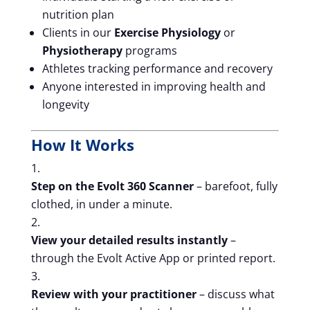
nutrition plan
Clients in our
Exercise Physiology
or
Physiotherapy
programs
Athletes tracking performance and recovery
Anyone interested in improving health and
longevity
How It Works
Step on the Evolt 360 Scanner
– barefoot, fully
clothed, in under a minute.
View your detailed results instantly
–
through the Evolt Active App or printed report.
Review with your practitioner
– discuss what