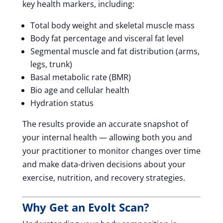
key health markers, including:
Total body weight and skeletal muscle mass
Body fat percentage and visceral fat level
Segmental muscle and fat distribution (arms,
legs, trunk)
Basal metabolic rate (BMR)
Bio age and cellular health
Hydration status
The results provide an accurate snapshot of
your internal health — allowing both you and
your practitioner to monitor changes over time
and make data-driven decisions about your
exercise, nutrition, and recovery strategies.
Why Get an Evolt Scan?